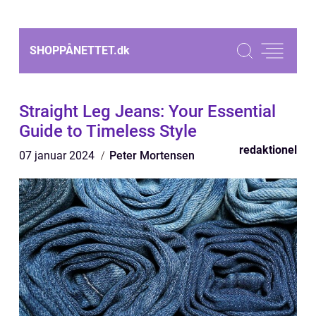
SHOPPÅNETTET.
dk
Straight Leg Jeans: Your Essential
Guide to Timeless Style
redaktionel
07 januar 2024
Peter Mortensen