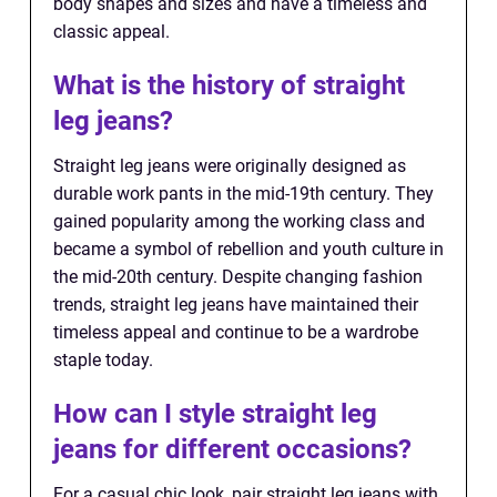
body shapes and sizes and have a timeless and
classic appeal.
What is the history of straight
leg jeans?
Straight leg jeans were originally designed as
durable work pants in the mid-19th century. They
gained popularity among the working class and
became a symbol of rebellion and youth culture in
the mid-20th century. Despite changing fashion
trends, straight leg jeans have maintained their
timeless appeal and continue to be a wardrobe
staple today.
How can I style straight leg
jeans for different occasions?
For a casual chic look, pair straight leg jeans with