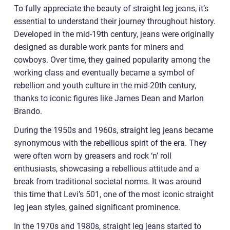
To fully appreciate the beauty of straight leg jeans, it’s
essential to understand their journey throughout history.
Developed in the mid-19th century, jeans were originally
designed as durable work pants for miners and
cowboys. Over time, they gained popularity among the
working class and eventually became a symbol of
rebellion and youth culture in the mid-20th century,
thanks to iconic figures like James Dean and Marlon
Brando.
During the 1950s and 1960s, straight leg jeans became
synonymous with the rebellious spirit of the era. They
were often worn by greasers and rock ‘n’ roll
enthusiasts, showcasing a rebellious attitude and a
break from traditional societal norms. It was around
this time that Levi’s 501, one of the most iconic straight
leg jean styles, gained significant prominence.
In the 1970s and 1980s, straight leg jeans started to