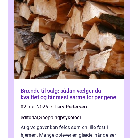
Brænde til salg: sådan vælger du
kvalitet og får mest varme for pengene
02 maj 2026
Lars Pedersen
editorial
,
Shoppingpsykologi
At give gaver kan føles som en lille fest i
hjernen. Mange oplever en glæde, når de ser