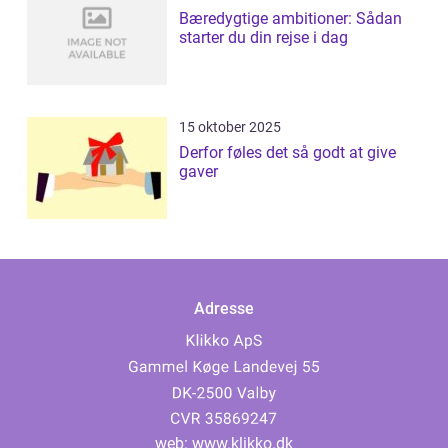
Bæredygtige ambitioner: Sådan
starter du din rejse i dag
15 oktober 2025
Derfor føles det så godt at give
gaver
Adresse
web:
www.klikko.dk