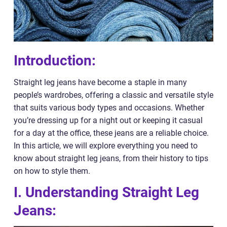
Introduction:
Straight leg jeans have become a staple in many
people’s wardrobes, offering a classic and versatile style
that suits various body types and occasions. Whether
you’re dressing up for a night out or keeping it casual
for a day at the office, these jeans are a reliable choice.
In this article, we will explore everything you need to
know about straight leg jeans, from their history to tips
on how to style them.
I. Understanding Straight Leg
Jeans: