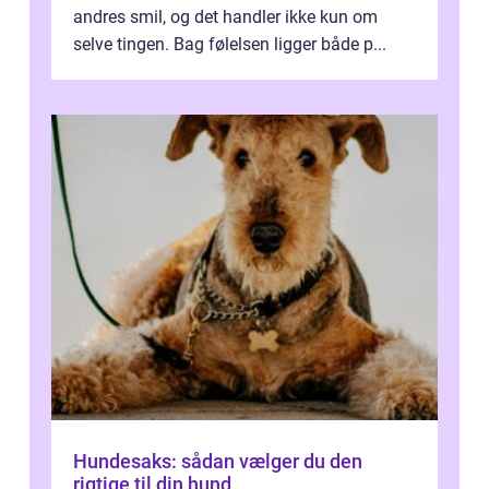
andres smil, og det handler ikke kun om
selve tingen. Bag følelsen ligger både p...
Hundesaks: sådan vælger du den
rigtige til din hund