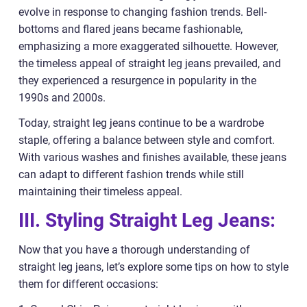
evolve in response to changing fashion trends. Bell-
bottoms and flared jeans became fashionable,
emphasizing a more exaggerated silhouette. However,
the timeless appeal of straight leg jeans prevailed, and
they experienced a resurgence in popularity in the
1990s and 2000s.
Today, straight leg jeans continue to be a wardrobe
staple, offering a balance between style and comfort.
With various washes and finishes available, these jeans
can adapt to different fashion trends while still
maintaining their timeless appeal.
III. Styling Straight Leg Jeans:
Now that you have a thorough understanding of
straight leg jeans, let’s explore some tips on how to style
them for different occasions: