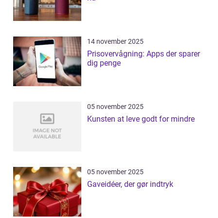
14 november 2025
Prisovervågning: Apps der sparer
dig penge
05 november 2025
Kunsten at leve godt for mindre
05 november 2025
Gaveidéer, der gør indtryk