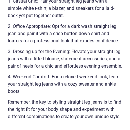
1. Casual Chic: Pair your straight leg jeans with a
simple white t-shirt, a blazer, and sneakers for a laid-
back yet put-together outfit.
2. Office Appropriate: Opt for a dark wash straight leg
jean and pair it with a crisp button-down shirt and
loafers for a professional look that exudes confidence.
3. Dressing up for the Evening: Elevate your straight leg
jeans with a fitted blouse, statement accessories, and a
pair of heels for a chic and effortless evening ensemble.
4. Weekend Comfort: For a relaxed weekend look, team
your straight leg jeans with a cozy sweater and ankle
boots.
Remember, the key to styling straight leg jeans is to find
the right fit for your body shape and experiment with
different combinations to create your own unique style.