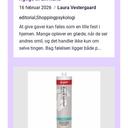
16 februar 2026
Laura Vestergaard
editorial
,
Shoppingpsykologi
At give gaver kan føles som en lille fest i
hjernen. Mange oplever en glæde, når de ser
andres smil, og det handler ikke kun om
selve tingen. Bag følelsen ligger både p...