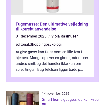
Fugemasse: Den ultimative vejledning
til korrekt anvendelse
01 december 2025
Viola Rasmusen
editorial
,
Shoppingpsykologi
At give gaver kan føles som en lille fest i
hjernen. Mange oplever en glæde, når de ser
andres smil, og det handler ikke kun om
selve tingen. Bag følelsen ligger både p...
14 november 2025
Smart home-gadgets, du kan købe
nu