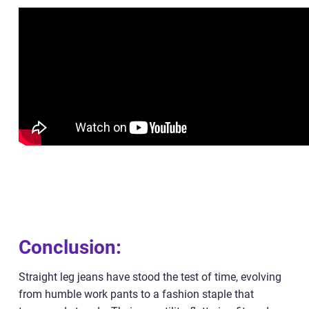
Conclusion:
Straight leg jeans have stood the test of time, evolving
from humble work pants to a fashion staple that