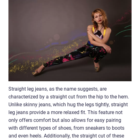
Straight leg jeans, as the name suggests, are
characterized by a straight cut from the hip to the hem.
Unlike skinny jeans, which hug the legs tightly, straight
leg jeans provide a more relaxed fit. This feature not
only offers comfort but also allows for easy pairing
with different types of shoes, from sneakers to boots
and even heels. Additionally, the straight cut of these