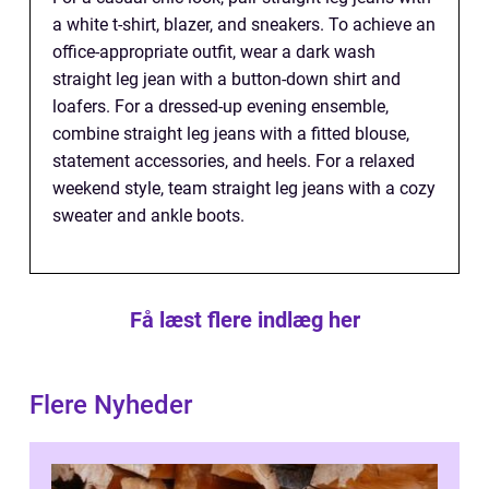
a white t-shirt, blazer, and sneakers. To achieve an
office-appropriate outfit, wear a dark wash
straight leg jean with a button-down shirt and
loafers. For a dressed-up evening ensemble,
combine straight leg jeans with a fitted blouse,
statement accessories, and heels. For a relaxed
weekend style, team straight leg jeans with a cozy
sweater and ankle boots.
Få læst flere indlæg her
Flere Nyheder