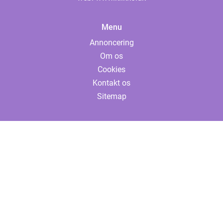
Menu
Annoncering
Om os
Cookies
Kontakt os
Sitemap