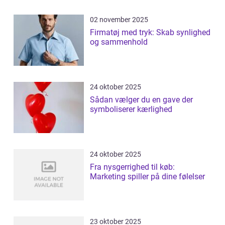
02 november 2025
Firmatøj med tryk: Skab synlighed
og sammenhold
24 oktober 2025
Sådan vælger du en gave der
symboliserer kærlighed
24 oktober 2025
Fra nysgerrighed til køb:
Marketing spiller på dine følelser
23 oktober 2025