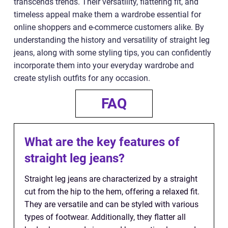
transcends trends. Their versatility, flattering fit, and
timeless appeal make them a wardrobe essential for
online shoppers and e-commerce customers alike. By
understanding the history and versatility of straight leg
jeans, along with some styling tips, you can confidently
incorporate them into your everyday wardrobe and
create stylish outfits for any occasion.
FAQ
What are the key features of
straight leg jeans?
Straight leg jeans are characterized by a straight
cut from the hip to the hem, offering a relaxed fit.
They are versatile and can be styled with various
types of footwear. Additionally, they flatter all