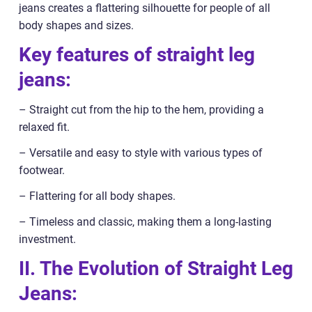
jeans creates a flattering silhouette for people of all
body shapes and sizes.
Key features of straight leg
jeans:
– Straight cut from the hip to the hem, providing a
relaxed fit.
– Versatile and easy to style with various types of
footwear.
– Flattering for all body shapes.
– Timeless and classic, making them a long-lasting
investment.
II. The Evolution of Straight Leg
Jeans: