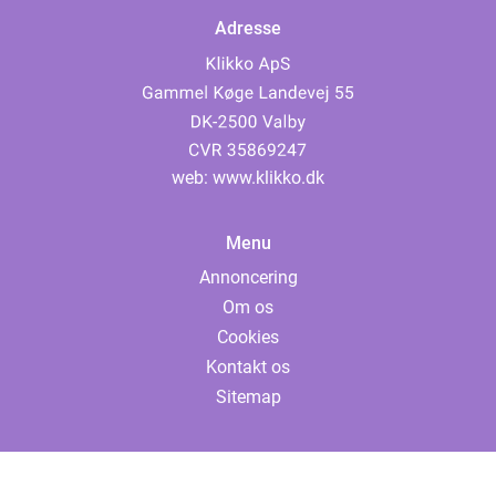
Adresse
web:
www.klikko.dk
Menu
Annoncering
Om os
Cookies
Kontakt os
Sitemap