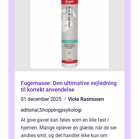
Fugemasse: Den ultimative vejledning
til korrekt anvendelse
01 december 2025
Viola Rasmusen
editorial
,
Shoppingpsykologi
At give gaver kan føles som en lille fest i
hjernen. Mange oplever en glæde, når de ser
andres smil, og det handler ikke kun om