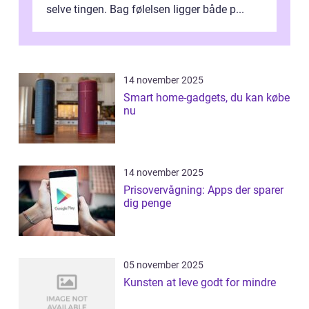
selve tingen. Bag følelsen ligger både p...
14 november 2025
Smart home-gadgets, du kan købe
nu
14 november 2025
Prisovervågning: Apps der sparer
dig penge
05 november 2025
Kunsten at leve godt for mindre