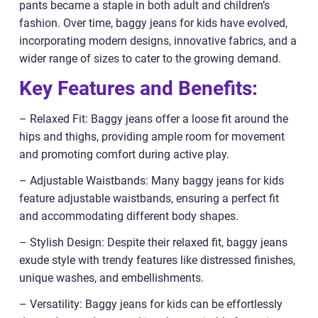
pants became a staple in both adult and children’s
fashion. Over time, baggy jeans for kids have evolved,
incorporating modern designs, innovative fabrics, and a
wider range of sizes to cater to the growing demand.
Key Features and Benefits:
– Relaxed Fit: Baggy jeans offer a loose fit around the
hips and thighs, providing ample room for movement
and promoting comfort during active play.
– Adjustable Waistbands: Many baggy jeans for kids
feature adjustable waistbands, ensuring a perfect fit
and accommodating different body shapes.
– Stylish Design: Despite their relaxed fit, baggy jeans
exude style with trendy features like distressed finishes,
unique washes, and embellishments.
– Versatility: Baggy jeans for kids can be effortlessly