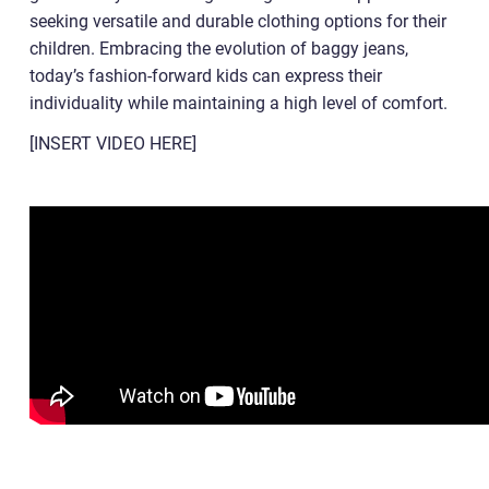
seeking versatile and durable clothing options for their
children. Embracing the evolution of baggy jeans,
today’s fashion-forward kids can express their
individuality while maintaining a high level of comfort.
[INSERT VIDEO HERE]