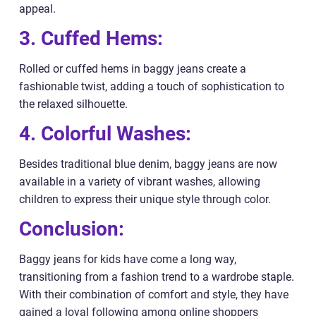
appeal.
3. Cuffed Hems:
Rolled or cuffed hems in baggy jeans create a
fashionable twist, adding a touch of sophistication to
the relaxed silhouette.
4. Colorful Washes:
Besides traditional blue denim, baggy jeans are now
available in a variety of vibrant washes, allowing
children to express their unique style through color.
Conclusion:
Baggy jeans for kids have come a long way,
transitioning from a fashion trend to a wardrobe staple.
With their combination of comfort and style, they have
gained a loyal following among online shoppers