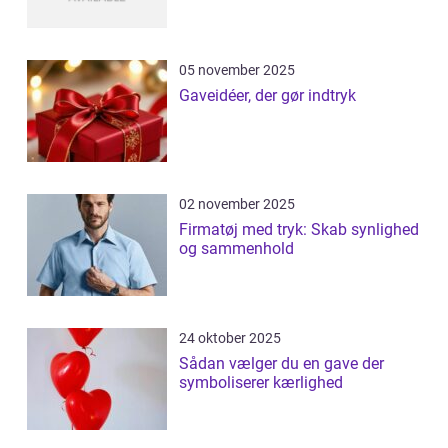
05 november 2025
Gaveidéer, der gør indtryk
02 november 2025
Firmatøj med tryk: Skab synlighed
og sammenhold
24 oktober 2025
Sådan vælger du en gave der
symboliserer kærlighed