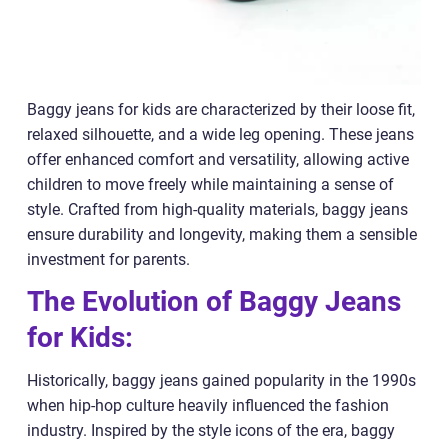
Baggy jeans for kids are characterized by their loose fit,
relaxed silhouette, and a wide leg opening. These jeans
offer enhanced comfort and versatility, allowing active
children to move freely while maintaining a sense of
style. Crafted from high-quality materials, baggy jeans
ensure durability and longevity, making them a sensible
investment for parents.
The Evolution of Baggy Jeans
for Kids:
Historically, baggy jeans gained popularity in the 1990s
when hip-hop culture heavily influenced the fashion
industry. Inspired by the style icons of the era, baggy