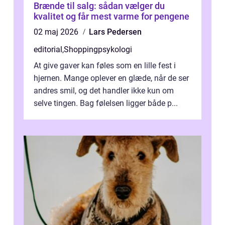
Brænde til salg: sådan vælger du
kvalitet og får mest varme for pengene
02 maj 2026
Lars Pedersen
editorial
,
Shoppingpsykologi
At give gaver kan føles som en lille fest i
hjernen. Mange oplever en glæde, når de ser
andres smil, og det handler ikke kun om
selve tingen. Bag følelsen ligger både p...