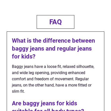
FAQ
What is the difference between
baggy jeans and regular jeans
for kids?
Baggy jeans have a loose fit, relaxed silhouette,
and wide leg opening, providing enhanced
comfort and freedom of movement. Regular
jeans, on the other hand, have a more fitted or
slim fit.
Are baggy jeans for kids