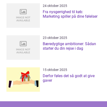
24 oktober 2025
Fra nysgerrighed til køb:
Marketing spiller på dine følelser
23 oktober 2025
Bæredygtige ambitioner: Sådan
starter du din rejse i dag
15 oktober 2025
Derfor føles det så godt at give
gaver