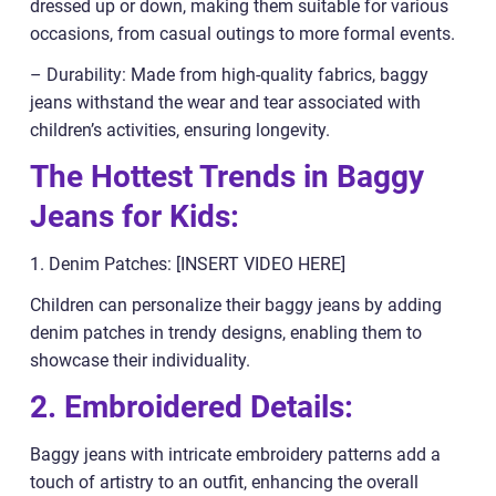
dressed up or down, making them suitable for various
occasions, from casual outings to more formal events.
– Durability: Made from high-quality fabrics, baggy
jeans withstand the wear and tear associated with
children’s activities, ensuring longevity.
The Hottest Trends in Baggy
Jeans for Kids:
1. Denim Patches: [INSERT VIDEO HERE]
Children can personalize their baggy jeans by adding
denim patches in trendy designs, enabling them to
showcase their individuality.
2. Embroidered Details:
Baggy jeans with intricate embroidery patterns add a
touch of artistry to an outfit, enhancing the overall