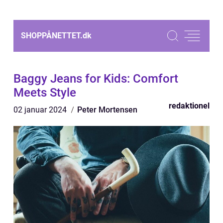
SHOPPÅNETTET.
dk
Baggy Jeans for Kids: Comfort
Meets Style
redaktionel
02 januar 2024
Peter Mortensen