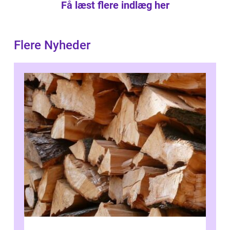
Få læst flere indlæg her
Flere Nyheder