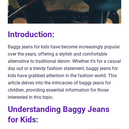
Introduction:
Baggy jeans for kids have become increasingly popular
over the years, offering a stylish and comfortable
alternative to traditional denim. Whether it’s for a casual
day out or a trendy fashion statement, baggy jeans for
kids have grabbed attention in the fashion world. This
article delves into the intricacies of baggy jeans for
children, providing essential information for those
interested in this topic.
Understanding Baggy Jeans
for Kids: