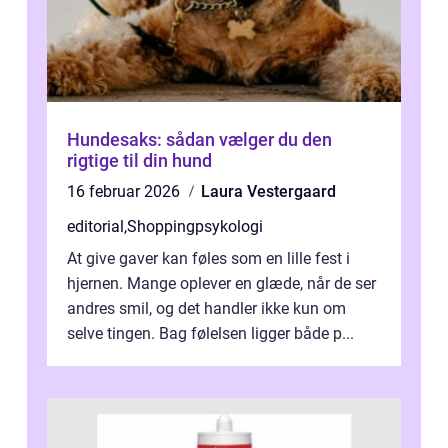
Hundesaks: sådan vælger du den
rigtige til din hund
16 februar 2026
Laura Vestergaard
editorial
,
Shoppingpsykologi
At give gaver kan føles som en lille fest i
hjernen. Mange oplever en glæde, når de ser
andres smil, og det handler ikke kun om
selve tingen. Bag følelsen ligger både p...