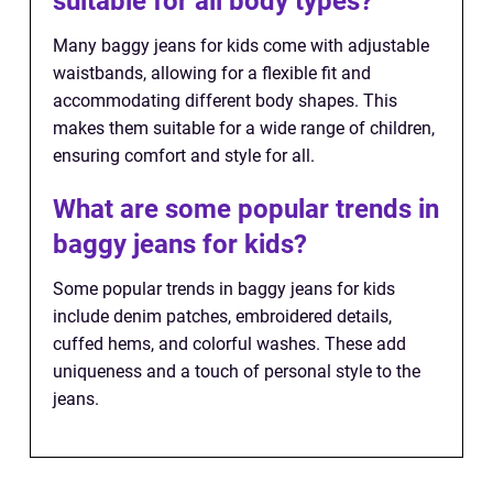
suitable for all body types?
Many baggy jeans for kids come with adjustable
waistbands, allowing for a flexible fit and
accommodating different body shapes. This
makes them suitable for a wide range of children,
ensuring comfort and style for all.
What are some popular trends in
baggy jeans for kids?
Some popular trends in baggy jeans for kids
include denim patches, embroidered details,
cuffed hems, and colorful washes. These add
uniqueness and a touch of personal style to the
jeans.